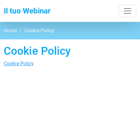
Toggl
Il tuo Webinar
Home
Cookie Policy
Cookie Policy
Cookie Policy