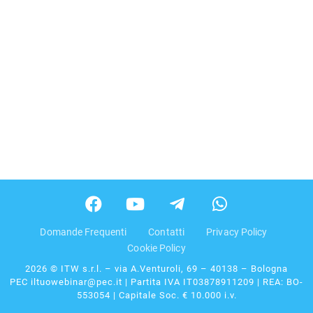
Domande Frequenti
Contatti
Privacy Policy
Cookie Policy
2026 © ITW s.r.l. – via A.Venturoli, 69 – 40138 – Bologna
PEC iltuowebinar@pec.it | Partita IVA IT03878911209 | REA: BO-
553054 | Capitale Soc. € 10.000 i.v.